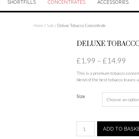
SHORTFILLS
CONCENTRATES
ACCESSORIES
Home
/
Sale
/ Deluxe Tobacco Concentrate
DELUXE TOBACC
Pric
£
1.99
–
£
14.99
rang
This is a premium tobacco concentr
blend of the best tobacco leaves a
£1.
thr
Size
£14
Deluxe
ADD TO BASK
Tobacco
Concentrate