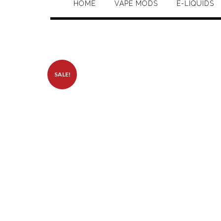
HOME
VAPE MODS
E-LIQUIDS
SALE!