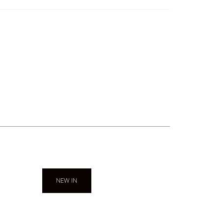
NEW IN