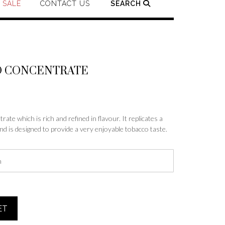
SALE
CONTACT US
SEARCH
O CONCENTRATE
e
e:
ate which is rich and refined in flavour. It replicates a
nd is designed to provide a very enjoyable tobacco taste.
99
ough
.99
ET