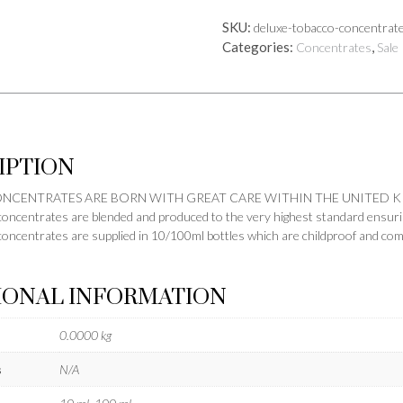
quantity
SKU:
deluxe-tobacco-concentrat
Categories:
,
Concentrates
Sale
IPTION
CONCENTRATES ARE BORN WITH GREAT CARE WITHIN THE UNITED 
concentrates are blended and produced to the very highest standard ensuring
concentrates are supplied in 10/100ml bottles which are childproof and co
IONAL INFORMATION
0.0000 kg
s
N/A