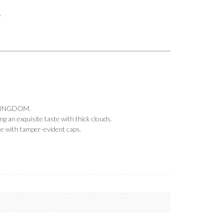
e
KINGDOM.
 an exquisite taste with thick clouds.
me with tamper-evident caps.