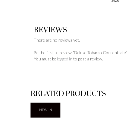
Size
REVIEWS
There are no reviews yet.
Be the first to review “Deluxe Tobacco Concentrate”
You must be
logged in
to post a review.
RELATED PRODUCTS
NEW IN