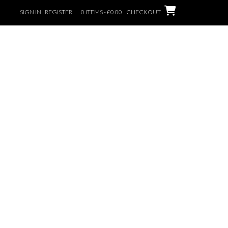
SIGN IN | REGISTER
0 ITEMS - £0.00
CHECKOUT