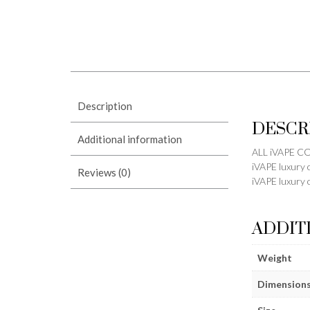
Description
DESCR
Additional information
ALL iVAPE 
iVAPE luxury 
Reviews (0)
iVAPE luxury 
ADDIT
Weight
Dimension