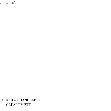
screw cap”
LACK CE5 CHANGEABLE
CLEAROMISER