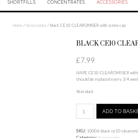
SHORTFILLS
CONCENTRATES
ACCESSORIES
Home
/
Accessories
/ black CE10 CLEAROMISER with screw cap
BLACK CE10 CLEA
£
7.99
iVAPE CE10 CLEAROMISER with scr
should be replaced every 3/4 weeks
46 in stock
black
ADD TO BASK
CE10
CLEAROMISER
with
SKU:
10006-black-ce10-clearomi
screw
Category:
Accessories