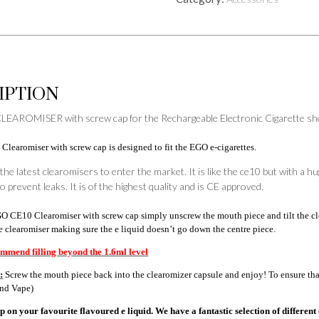
cap
quantity
IPTION
EAROMISER with screw cap for the Rechargeable Electronic Cigarette shoul
earomiser with screw cap is designed to fit the EGO e-cigarettes.
 the latest clearomisers to enter the market. It is like the ce10 but with a 
o prevent leaks. It is of the highest quality and is CE approved.
 CE10 Clearomiser with screw cap simply unscrew the mouth piece and tilt the cle
he clearomiser making sure the e liquid doesn’t go down the centre piece.
mmend filling beyond the 1.6ml level
:
Screw the mouth piece back into the clearomizer capsule and enjoy! To ensure that 
and Vape)
 on your favourite flavoured e liquid. We have a fantastic selection of different 