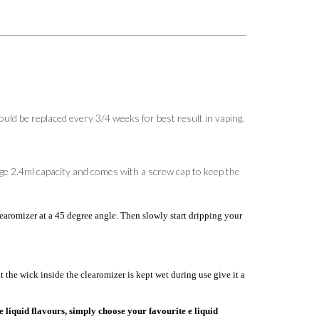
d be replaced every 3/4 weeks for best result in vaping.
huge 2.4ml capacity and comes with a screw cap to keep the
aromizer at a 45 degree angle. Then slowly start dripping your
the wick inside the clearomizer is kept wet during use give it a
e liquid flavours, simply choose your favourite e liquid