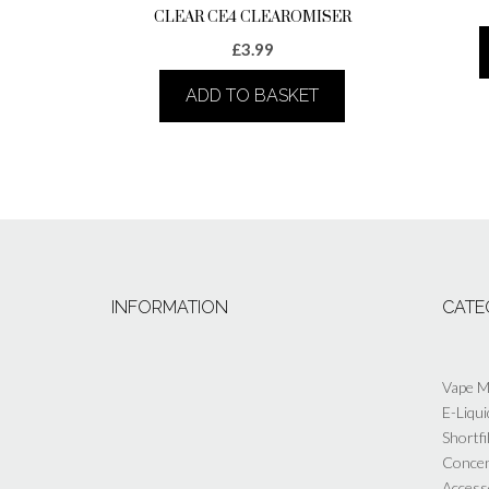
CLEAR CE4 CLEAROMISER
£
3.99
ADD TO BASKET
INFORMATION
CATE
Vape 
E-Liqui
Shortfi
Concen
Access