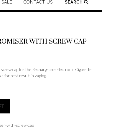
SALE
CONTACT US
SEARCH
ROMISER WITH SCREW CAP
ew cap for the Rechargeable Electronic Cigarette
 for best result in vaping.
ET
zer-with-screw-cap