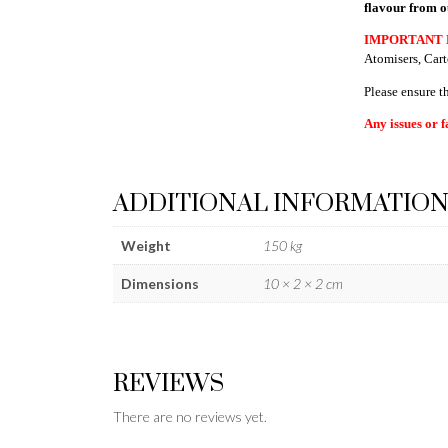
flavour from o
IMPORTANT 
Atomisers, Cart
Please ensure t
Any issues or f
ADDITIONAL INFORMATIO
Weight
150 kg
Dimensions
10 × 2 × 2 cm
REVIEWS
There are no reviews yet.