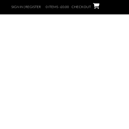
SIGN IN | REGISTER
0 ITEMS - £0.00
CHECKOUT