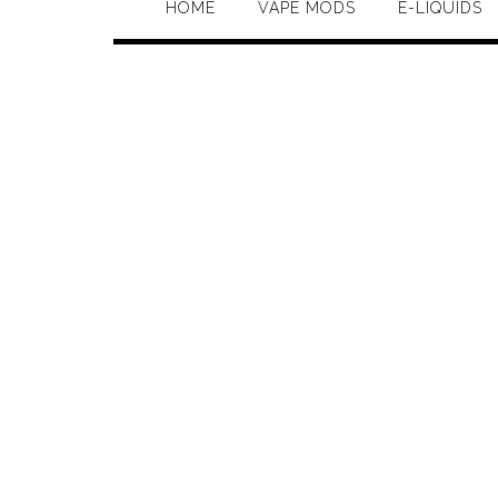
HOME
VAPE MODS
E-LIQUIDS