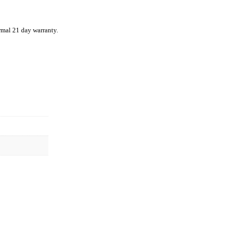
rmal 21 day warranty.