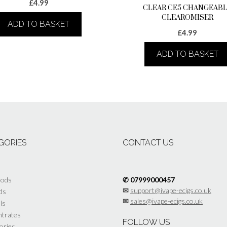
£
4.99
CLEAR CE5 CHANGEAB
CLEAROMISER
ADD TO BASKET
£
4.99
ADD TO BASKET
GORIES
CONTACT US
Mods
✆ 07999000457
✉
support@ivape-ecigs.co.uk
ds
✉
sales@ivape-ecigs.co.uk
lls
trates
FOLLOW US
ories