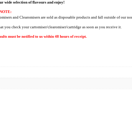
ur wide selection of flavours and enjoy!
NOTE:
omisers and Clearomisers are sold as disposable products and fall outside of our no
hat you check your cartomiser/clearomiser/cartridge as soon as you receive it.
aults must be notified to us within 48 hours of receipt.
N