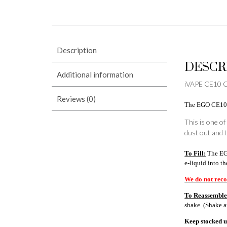
Description
DESCR
Additional information
iVAPE CE10 CL
Reviews (0)
The EGO CE10 Cl
This is one of
dust out and t
To Fill:
The EGO
e-liquid into t
We do not reco
To Reassemble
shake. (Shake 
Keep stocked up