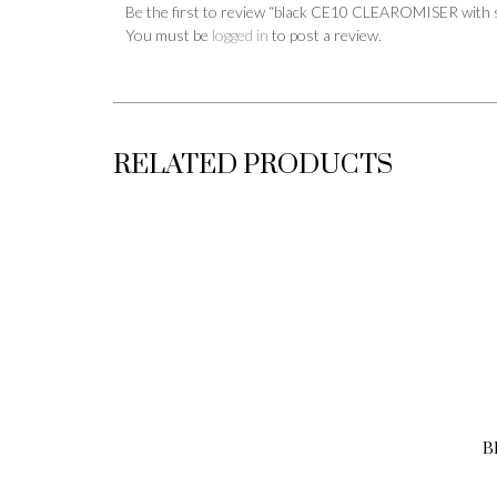
Be the first to review “black CE10 CLEAROMISER with 
You must be
logged in
to post a review.
RELATED PRODUCTS
B