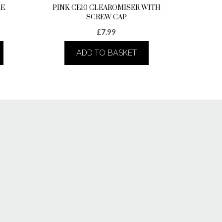
LE
PINK CE10 CLEAROMISER WITH
SCREW CAP
£
7.99
ADD TO BASKET