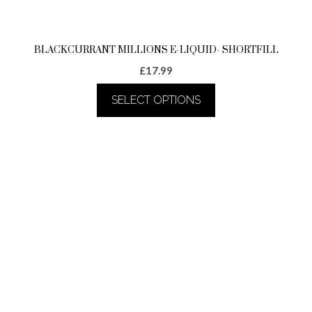
page
BLACKCURRANT MILLIONS E-LIQUID- SHORTFILL
£
17.99
SELECT OPTIONS
This
product
has
multiple
variants.
The
options
may
be
chosen
on
the
product