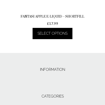
page
FANTASI APPLE E-LIQUID – SHORTFILL
£
17.99
SELECT OPTIONS
This
product
has
multiple
variants.
The
INFORMATION
options
may
be
chosen
on
the
CATEGORIES
product