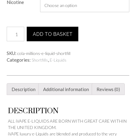
Nicotine
Cola
ADD TO BASKET
Millions
E-
Liquid
SKU:
cola-millions-e-liquid-shortfill
-
Categories:
,
Shortfills
E-Liquids
Shortfill
quantity
Description
Additional information
Reviews (0)
DESCRIPTION
ALL iVAPE E-LIQUIDS ARE BORN WITH GREAT CARE WITHIN
THE UNITED KINGDOM.
iVAPE luxury e-Liquids are blended and produced to the very