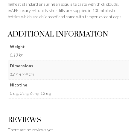
highest standard ensuring an exquisite taste with thick clouds.
iVAPE luxury e-Liquids shortfills are supplied in 100ml plastic
bottles which are childproof and come with tamper-evident caps.
ADDITIONAL INFORMATION
Weight
0.13 kg
Dimensions
12 × 4 × 4 cm
Nicotine
0 mg, 3 mg, 6 mg, 12 mg
REVIEWS
There are no reviews yet.