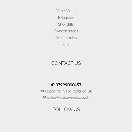
page
Vape Mods
E-Liquids
Shortfills
Concentrates
Accessories
Sale
CONTACT US
✆ 07999000457
✉
support@ivape-ecigs.co.uk
✉
sales@ivape-ecigs.co.uk
FOLLOW US