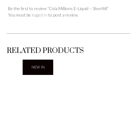
Be the first to review “Cola Millions E-Liquid – Shortfill”
You must be
logged in
to post a review.
RELATED PRODUCTS
NEW IN