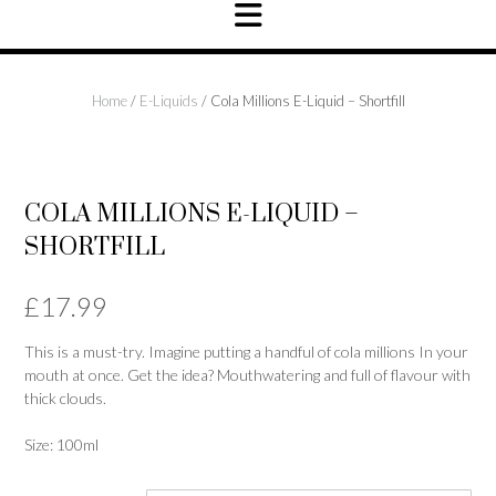
Home
/
E-Liquids
/ Cola Millions E-Liquid – Shortfill
NEW IN
COLA MILLIONS E-LIQUID –
SHORTFILL
£
17.99
This is a must-try. Imagine putting a handful of cola millions In your
mouth at once. Get the idea? Mouthwatering and full of flavour with
thick clouds.
Size: 100ml